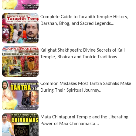
Complete Guide to Tarapith Temple: History,
Darshan, Bhog, and Sacred Legends...
Kalighat Shaktipeeth: Divine Secrets of Kali
Temple, Bhairab and Tantric Traditions...
Common Mistakes Most Tantra Sadhaks Make
During Their Spiritual Journey...
Mata Chintapurni Temple and the Liberating
Power of Maa Chinnamasta...