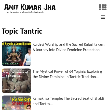
I am the solution to all your Professional needs.
Topic Tantric
Kuldevi Worship and the Sacred Kulashtakam:
A Journey into Divine Feminine Protection...
The Mystical Power of 64 Yoginis: Exploring
the Divine Feminine in Tantric Tradition...
Kamakhya Temple: The Sacred Seat of Shakti
and Tantra...