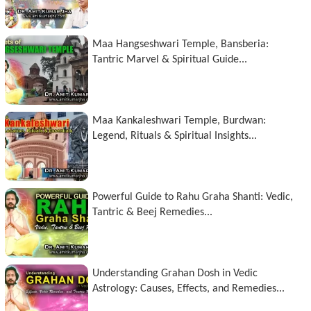
Maa Hangseshwari Temple, Bansberia:
Tantric Marvel & Spiritual Guide...
Maa Kankaleshwari Temple, Burdwan:
Legend, Rituals & Spiritual Insights...
Powerful Guide to Rahu Graha Shanti: Vedic,
Tantric & Beej Remedies...
Understanding Grahan Dosh in Vedic
Astrology: Causes, Effects, and Remedies...