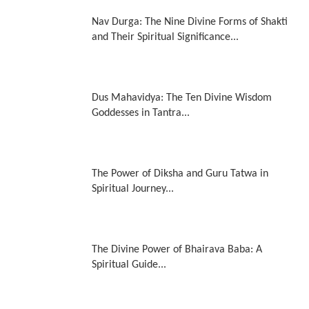
Nav Durga: The Nine Divine Forms of Shakti
and Their Spiritual Significance...
Dus Mahavidya: The Ten Divine Wisdom
Goddesses in Tantra...
The Power of Diksha and Guru Tatwa in
Spiritual Journey...
The Divine Power of Bhairava Baba: A
Spiritual Guide...