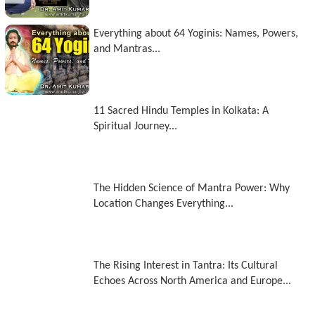
Everything about 64 Yoginis: Names, Powers,
and Mantras...
11 Sacred Hindu Temples in Kolkata: A
Spiritual Journey...
The Hidden Science of Mantra Power: Why
Location Changes Everything...
The Rising Interest in Tantra: Its Cultural
Echoes Across North America and Europe...