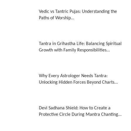
Vedic vs Tantric Pujas: Understanding the
Paths of Worship...
Tantra in Grihastha Life: Balancing Spiritual
Growth with Family Responsibilities...
Why Every Astrologer Needs Tantra:
Unlocking Hidden Forces Beyond Charts...
Devi Sadhana Shield: How to Create a
Protective Circle During Mantra Chanting...