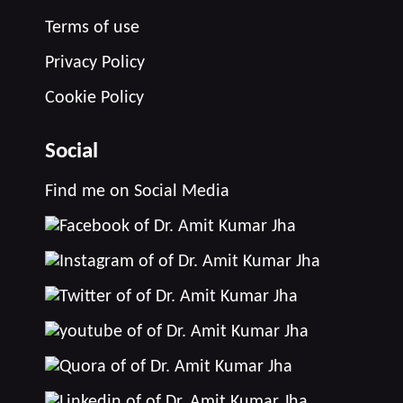
Terms of use
Privacy Policy
Cookie Policy
Social
Find me on Social Media