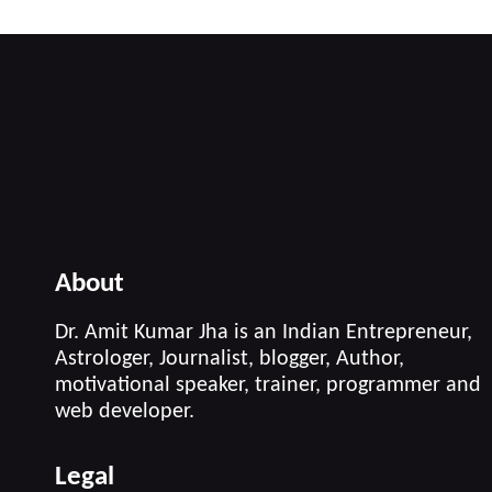
About
Dr. Amit Kumar Jha is an Indian Entrepreneur,
Astrologer, Journalist, blogger, Author,
motivational speaker, trainer, programmer and
web developer.
Legal