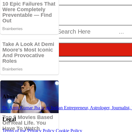
About
Dr. Amit Kumar Jha is an Indian Entrepreneur, Astrologer, Journalist,
Legal
Terms of use
Privacy Policy
Cookie Policy