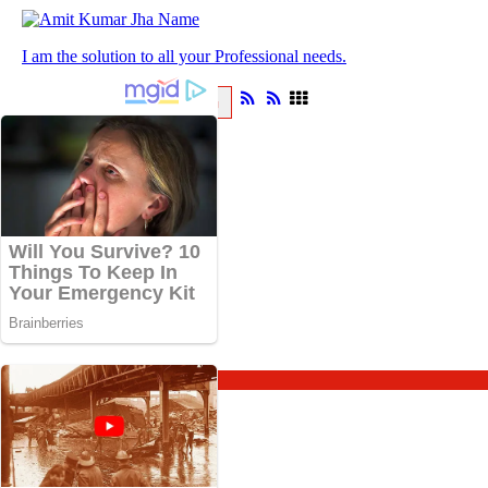
I am the solution to all your Professional needs.
ABOUT
BLOG
About
Blog
Blog Home
Astrology
Spirituality
Travel
Vrat and Puja
Updates
Sadhana
Knowledge