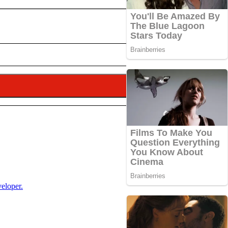
veloper.