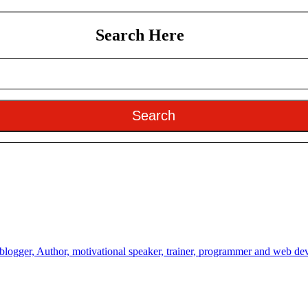
Search Here
Search
 blogger, Author, motivational speaker, trainer, programmer and web de