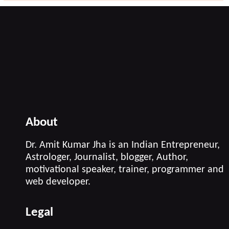
About
Dr. Amit Kumar Jha is an Indian Entrepreneur,
Astrologer, Journalist, blogger, Author,
motivational speaker, trainer, programmer and
web developer.
Legal