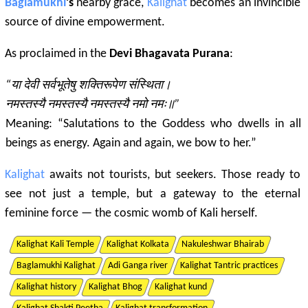
Baglamukhi
’s
nearby grace,
Kalighat
becomes an invincible
source of divine empowerment.
As proclaimed in the
Devi Bhagavata Purana
:
“या देवी सर्वभूतेषु शक्तिरूपेण संस्थिता।
नमस्तस्यै नमस्तस्यै नमस्तस्यै नमो नमः॥”
Meaning: “Salutations to the Goddess who dwells in all
beings as energy. Again and again, we bow to her.”
Kalighat
awaits not tourists, but seekers. Those ready to
see not just a temple, but a gateway to the eternal
feminine force — the cosmic womb of Kali herself.
Kalighat Kali Temple
Kalighat Kolkata
Nakuleshwar Bhairab
Baglamukhi Kalighat
Adi Ganga river
Kalighat Tantric practices
Kalighat history
Kalighat Bhog
Kalighat kund