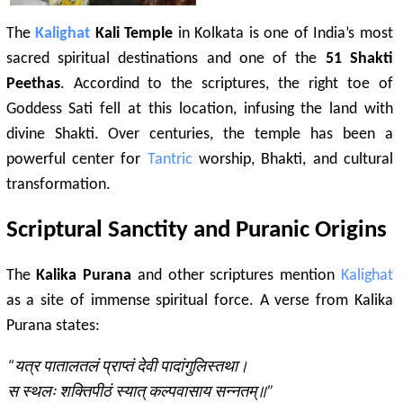
The
Kalighat
Kali Temple
in Kolkata is one of India’s most
sacred spiritual destinations and one of the
51 Shakti
Peethas
. Accordind to the scriptures, the right toe of
Goddess Sati fell at this location, infusing the land with
divine Shakti. Over centuries, the temple has been a
powerful center for
Tantric
worship, Bhakti, and cultural
transformation.
Scriptural Sanctity and Puranic Origins
The
Kalika Purana
and other scriptures mention
Kalighat
as a site of immense spiritual force. A verse from Kalika
Purana states:
“यत्र पातालतलं प्राप्तं देवी पादांगुलिस्तथा।
स स्थलः शक्तिपीठं स्यात् कल्पवासाय सन्नतम्॥”