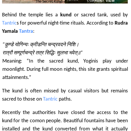
The Secret Kund: A
Tantric
Gateway
Behind the temple lies a
kund
or sacred tank, used by
Tantric
s for powerful night-time rituals. According to
Rudra
Yamala
Tantra
:
“कुण्डे योगिन्यः क्रीडन्ति चन्द्रवदने निशि।
रात्रौ सम्पूर्णचन्द्रे तत्र सिद्धिः सुलभा भवेत्॥”
Meaning: “In the sacred kund, Yoginis play under
moonlight. During full moon nights, this site grants spiritual
attainments.”
The kund is often missed by casual visitors but remains
sacred to those on
Tantric
paths.
Recently the authorities have closed the access to the
kund for the comon people. Beautiful fountains have been
installed and the kund converted from what it actually