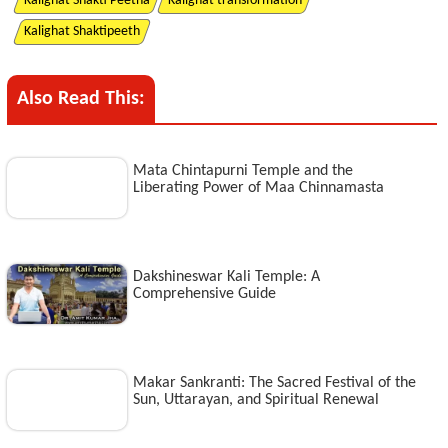
Kalighat Shakti Peetha
Kalighat transformation
Kalighat Shaktipeeth
Also Read This:
Mata Chintapurni Temple and the
Liberating Power of Maa Chinnamasta
Dakshineswar Kali Temple: A
Comprehensive Guide
Makar Sankranti: The Sacred Festival of the
Sun, Uttarayan, and Spiritual Renewal