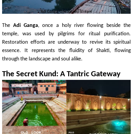
Adi Ganga: The Sacred Stream
The
Adi Ganga
, once a holy river flowing beside the
temple, was used by pilgrims for ritual purification.
Restoration efforts are underway to revive its spiritual
essence. It represents the fluidity of Shakti, flowing
through the landscape and soul alike.
The Secret Kund: A
Tantric
Gateway