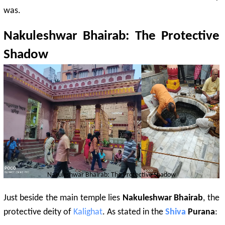
was.
Nakuleshwar Bhairab: The Protective
Shadow
Nakuleshwar Bhairab: The Protective Shadow
Just beside the main temple lies
Nakuleshwar Bhairab
, the
protective deity of
Kalighat
. As stated in the
Shiva
Purana
: