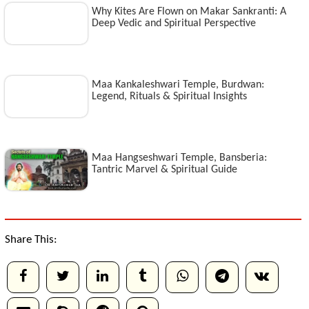
Why Kites Are Flown on Makar Sankranti: A
Deep Vedic and Spiritual Perspective
Maa Kankaleshwari Temple, Burdwan:
Legend, Rituals & Spiritual Insights
Maa Hangseshwari Temple, Bansberia:
Tantric Marvel & Spiritual Guide
Share This: