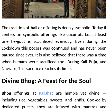
Bali Pratha: Ego Sacrifice in Symbolism
The tradition of
bali
or offering is deeply symbolic. Today it
centers on
symbolic offerings like coconuts
but at least
one he-goat is scacrificed everyday. Even during the
Lockdown this pocess was continued and has never been
paused since ever. It is also believed that there was a time
when humans were sacrificed too. During
Kali Puja
, and
Navratri, This sacrifice reaches its limits.
Divine Bhog: A Feast for the Soul
Bhog
offerings at
Kalighat
are humble yet divine —
including rice, vegetables, sweets, and lentils. Cooked by
dedicated priests, they are infused with mantras and