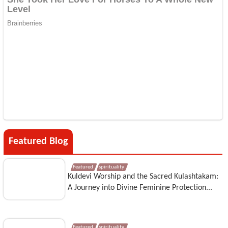
Featured Blog
Featured
spirituality
Kuldevi Worship and the Sacred Kulashtakam:
A Journey into Divine Feminine Protection...
Featured
spirituality