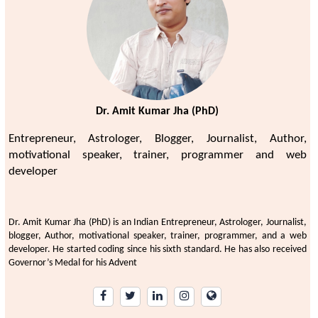
Dr. Amit Kumar Jha (PhD)
Entrepreneur, Astrologer, Blogger, Journalist, Author,
motivational speaker, trainer, programmer and web
developer
Dr. Amit Kumar Jha (PhD) is an Indian Entrepreneur, Astrologer, Journalist,
blogger, Author, motivational speaker, trainer, programmer, and a web
developer. He started coding since his sixth standard. He has also received
Governor’s Medal for his Advent