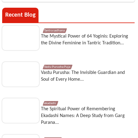
Recent Blog
Tantra sadhana
The Mystical Power of 64 Yoginis: Exploring
the Divine Feminine in Tantric Tradition...
Vastu Purusha Puja
Vastu Purusha: The Invisible Guardian and
Soul of Every Home...
ekadashi
The Spiritual Power of Remembering
Ekadashi Names: A Deep Study from Garg
Purana...