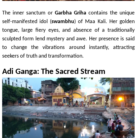
The inner sanctum or
Garbha Griha
contains the unique
self-manifested idol (
swambhu
) of Maa Kali. Her golden
tongue, large fiery eyes, and absence of a traditionally
sculpted form lend mystery and awe. Her presence is said
to change the vibrations around instantly, attracting
seekers of truth and transformation.
Adi Ganga: The Sacred Stream