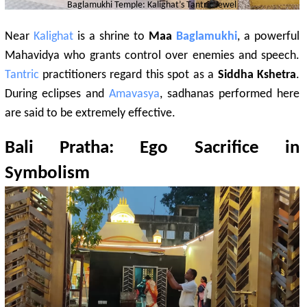
Baglamukhi
Temple:
Kalighat
’s
Tantric
Jewel
Near
Kalighat
is a shrine to
Maa
Baglamukhi
, a powerful
Mahavidya who grants control over enemies and speech.
Tantric
practitioners regard this spot as a
Siddha Kshetra
.
During eclipses and
Amavasya
, sadhanas performed here
are said to be extremely effective.
Bali Pratha: Ego Sacrifice in
Symbolism