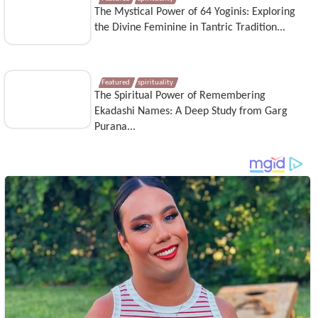
The Mystical Power of 64 Yoginis: Exploring
the Divine Feminine in Tantric Tradition...
Featured
spirituality
The Spiritual Power of Remembering
Ekadashi Names: A Deep Study from Garg
Purana...