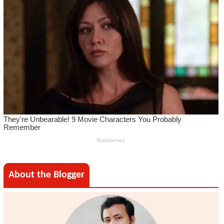
About the Blogger