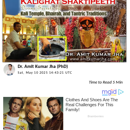
Dr. Amit Kumar Jha (PhD)
Sat, May 10 2025 14:43:21 UTC
Time to Read 5 Min