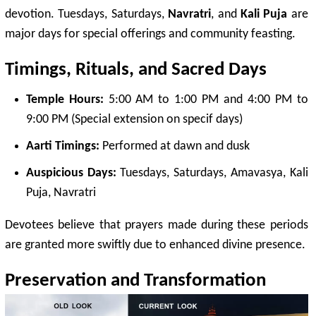
devotion. Tuesdays, Saturdays,
Navratri
, and
Kali Puja
are
major days for special offerings and community feasting.
Timings,
Rituals
, and Sacred Days
Temple Hours:
5:00 AM to 1:00 PM and 4:00 PM to
9:00 PM (Special extension on specif days)
Aarti Timings:
Performed at dawn and dusk
Auspicious Days:
Tuesdays, Saturdays,
Amavasya
, Kali
Puja, Navratri
Devotees believe that prayers made during these periods
are granted more swiftly due to enhanced divine presence.
Preservation and Transformation