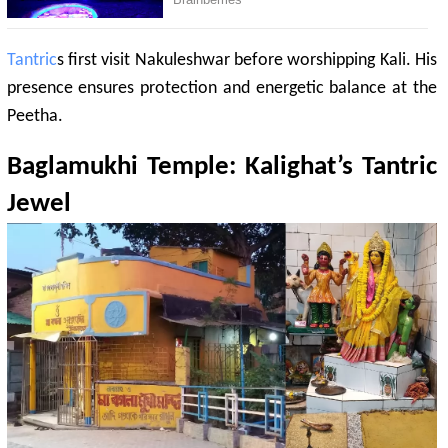
Tantric
s first visit Nakuleshwar before worshipping Kali. His
presence ensures protection and energetic balance at the
Peetha.
Baglamukhi
Temple:
Kalighat
’s
Tantric
Jewel