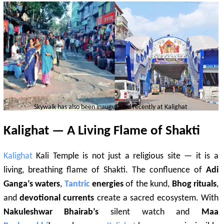
Skywalk has also been inaugurated recently at
Kalighat
Kalighat
— A Living Flame of Shakti
Kalighat
Kali Temple is not just a religious site — it is a
living, breathing flame of Shakti. The confluence of
Adi
Ganga’s waters
,
Tantric
energies
of the kund,
Bhog rituals
,
and
devotional currents
create a sacred ecosystem. With
Nakuleshwar Bhairab’s
silent watch and
Maa