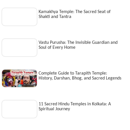
Kamakhya Temple: The Sacred Seat of
Shakti and Tantra
Vastu Purusha: The Invisible Guardian and
Soul of Every Home
Complete Guide to Tarapith Temple:
History, Darshan, Bhog, and Sacred Legends
11 Sacred Hindu Temples in Kolkata: A
Spiritual Journey