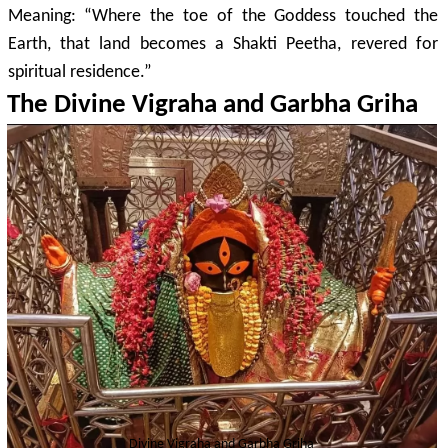
Meaning: “Where the toe of the Goddess touched the
Earth, that land becomes a Shakti Peetha, revered for
spiritual residence.”
The Divine Vigraha and Garbha Griha
Divine Vigraha and Garbha Griha