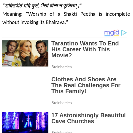
“शक्तिपीठं यदि दृष्टं, भैरवं विना न पूजितम्।”
Meaning: “Worship of a Shakti Peetha is incomplete
without invoking its
Bhairava
.”