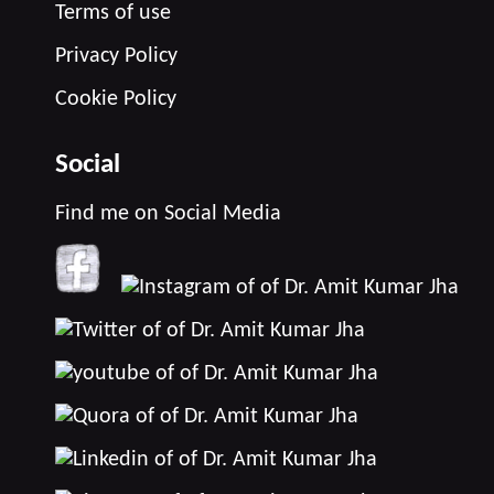
Terms of use
Privacy Policy
Cookie Policy
Social
Find me on Social Media