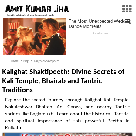
I am the solution to all your Professional needs.
Home
Blog
Kalighat Shaktipeeth
Kalighat Shaktipeeth: Divine Secrets of
Kali Temple, Bhairab and Tantric
Traditions
Explore the sacred journey through Kalighat Kali Temple,
Nakuleshwar Bhairab, Adi Ganga, and nearby Tantric
shrines like Baglamukhi. Learn about the historical, Tantric,
and spiritual importance of this powerful Peetha in
Kolkata.