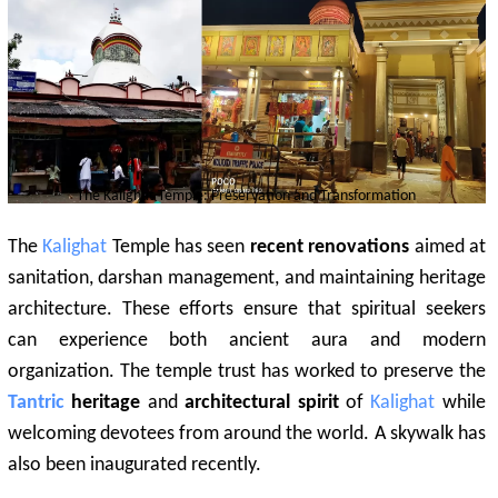
The
Kalighat
Temple: Preservation and Transformation
The
Kalighat
Temple has seen
recent renovations
aimed at
sanitation, darshan management, and maintaining heritage
architecture. These efforts ensure that spiritual seekers
can experience both ancient aura and modern
organization. The temple trust has worked to preserve the
Tantric
heritage
and
architectural spirit
of
Kalighat
while
welcoming devotees from around the world. A skywalk has
also been inaugurated recently.