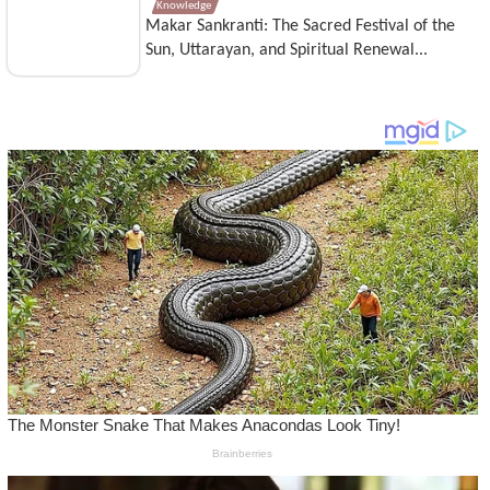
Knowledge
Makar Sankranti: The Sacred Festival of the
Sun, Uttarayan, and Spiritual Renewal...