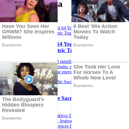
Topic Bhairava
The Mystical Power of 64 Yoginis: Exploring the
Divine Feminine in Tantric Tradition...
Discover the profound spiritual significance of the 64 Yoginis in
Hindu Tantric tradition, their origins, powers, temples, and
connection with divine feminine energy.
Kamakhya Temple: The Sacred Seat of Shakti and
Tantra...
Explore the mysteries of Kamakhya Temple in Assam – its origin,
history, Mahavidyas, Bhairava, festivals, Tantra practices, timings,
and legends with Sanskrit references from the Vedas and Puranas.