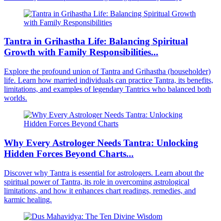
Tantra in Grihastha Life: Balancing Spiritual
Growth with Family Responsibilities...
Explore the profound union of Tantra and Grihastha (householder)
life. Learn how married individuals can practice Tantra, its benefits,
limitations, and examples of legendary Tantrics who balanced both
worlds.
Why Every Astrologer Needs Tantra: Unlocking
Hidden Forces Beyond Charts...
Discover why Tantra is essential for astrologers. Learn about the
spiritual power of Tantra, its role in overcoming astrological
limitations, and how it enhances chart readings, remedies, and
karmic healing.