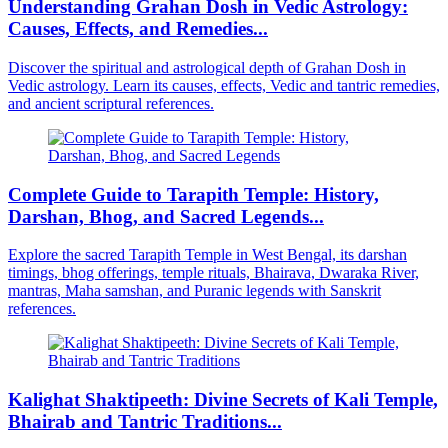
Understanding Grahan Dosh in Vedic Astrology:
Causes, Effects, and Remedies...
Discover the spiritual and astrological depth of Grahan Dosh in
Vedic astrology. Learn its causes, effects, Vedic and tantric remedies,
and ancient scriptural references.
Complete Guide to Tarapith Temple: History,
Darshan, Bhog, and Sacred Legends...
Explore the sacred Tarapith Temple in West Bengal, its darshan
timings, bhog offerings, temple rituals, Bhairava, Dwaraka River,
mantras, Maha samshan, and Puranic legends with Sanskrit
references.
Kalighat Shaktipeeth: Divine Secrets of Kali Temple,
Bhairab and Tantric Traditions...