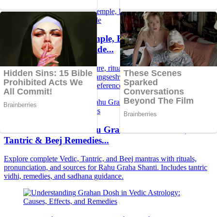
Maa Hangseshwari Temple, Bansberia: Tantric
Marvel & Spiritual Guide...
Discover the legend, architecture, rituals, timings, bhog, darshan,
and spiritual secrets of Maa Hangseshwari Temple in Bansberia—
complete guide with Sanskrit references from Tantra and Vedas.
Powerful Guide to Rahu Graha Shanti: Vedic,
Tantric & Beej Remedies...
Explore complete Vedic, Tantric, and Beej mantras with rituals,
pronunciation, and sources for Rahu Graha Shanti. Includes tantric
vidhi, remedies, and sadhana guidance.