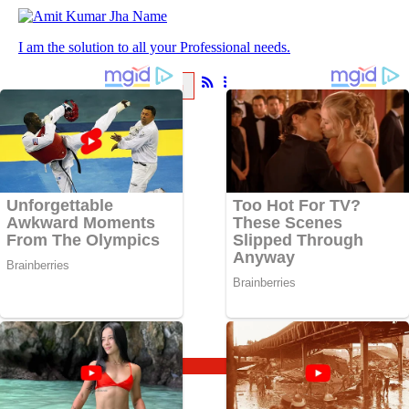
I am the solution to all your Professional needs.
ABOUT
BLOG
About
Blog
BlogHome
Astrology
Spirituality
Travel
Vrat and Puja
Updates
Sadhana
Knowledge
Follow Us