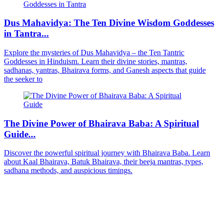
Dus Mahavidya: The Ten Divine Wisdom Goddesses
in Tantra...
Explore the mysteries of Dus Mahavidya – the Ten Tantric
Goddesses in Hinduism. Learn their divine stories, mantras,
sadhanas, yantras, Bhairava forms, and Ganesh aspects that guide
the seeker to
The Divine Power of Bhairava Baba: A Spiritual
Guide...
Discover the powerful spiritual journey with Bhairava Baba. Learn
about Kaal Bhairava, Batuk Bhairava, their beeja mantras, types,
sadhana methods, and auspicious timings.