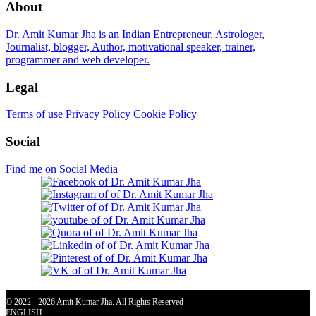
About
Dr. Amit Kumar Jha is an Indian Entrepreneur, Astrologer,
Journalist, blogger, Author, motivational speaker, trainer,
programmer and web developer.
Legal
Terms of use
Privacy Policy
Cookie Policy
Social
Find me on Social Media
© 2022 - 2026 Amit Kumar Jha. All Rights Reserved
ENGLISH