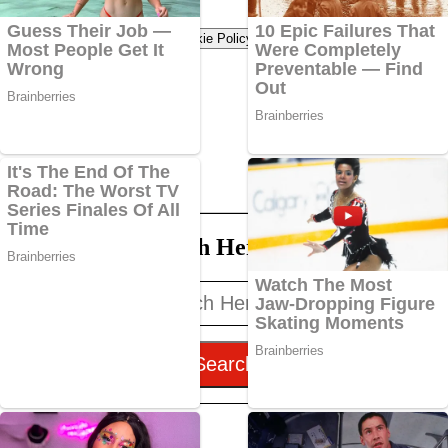
Terms of use
Privacy Policy
Cookie Policy
Search Here
Search