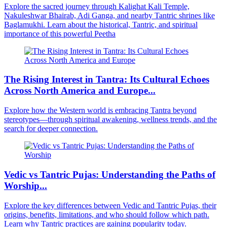
Explore the sacred journey through Kalighat Kali Temple,
Nakuleshwar Bhairab, Adi Ganga, and nearby Tantric shrines like
Baglamukhi. Learn about the historical, Tantric, and spiritual
importance of this powerful Peetha
The Rising Interest in Tantra: Its Cultural Echoes
Across North America and Europe...
Explore how the Western world is embracing Tantra beyond
stereotypes—through spiritual awakening, wellness trends, and the
search for deeper connection.
Vedic vs Tantric Pujas: Understanding the Paths of
Worship...
Explore the key differences between Vedic and Tantric Pujas, their
origins, benefits, limitations, and who should follow which path.
Learn why Tantric practices are gaining popularity today.