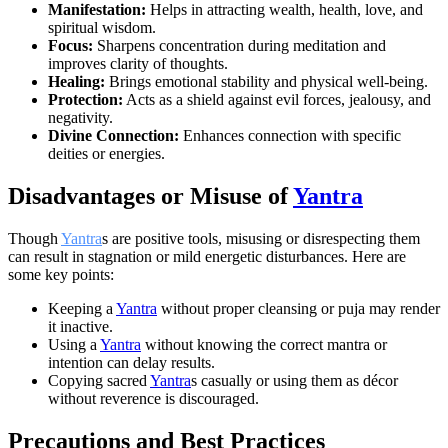
Manifestation:
Helps in attracting wealth, health, love, and
spiritual wisdom.
Focus:
Sharpens concentration during meditation and
improves clarity of thoughts.
Healing:
Brings emotional stability and physical well-being.
Protection:
Acts as a shield against evil forces, jealousy, and
negativity.
Divine Connection:
Enhances connection with specific
deities or energies.
Disadvantages or Misuse of
Yantra
Though
Yantra
s are positive tools, misusing or disrespecting them
can result in stagnation or mild energetic disturbances. Here are
some key points:
Keeping a
Yantra
without proper cleansing or puja may render
it inactive.
Using a
Yantra
without knowing the correct mantra or
intention can delay results.
Copying sacred
Yantra
s casually or using them as décor
without reverence is discouraged.
Precautions and Best Practices