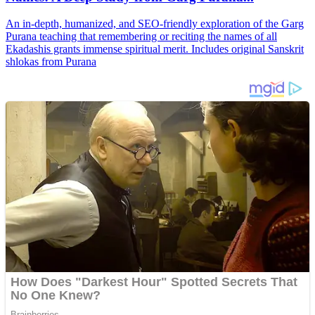
An in-depth, humanized, and SEO-friendly exploration of the Garg
Purana teaching that remembering or reciting the names of all
Ekadashis grants immense spiritual merit. Includes original Sanskrit
shlokas from Purana