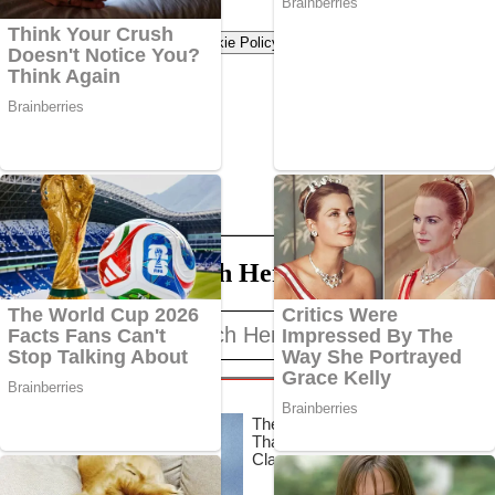
Terms of use
Privacy Policy
Cookie Policy
Search Here
Search