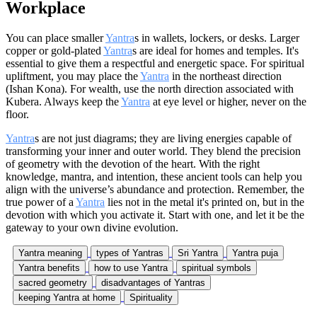
Workplace
You can place smaller
Yantra
s in wallets, lockers, or desks. Larger
copper or gold-plated
Yantra
s are ideal for homes and temples. It's
essential to give them a respectful and energetic space. For spiritual
upliftment, you may place the
Yantra
in the northeast direction
(Ishan Kona). For wealth, use the north direction associated with
Kubera. Always keep the
Yantra
at eye level or higher, never on the
floor.
Yantra
s are not just diagrams; they are living energies capable of
transforming your inner and outer world. They blend the precision
of geometry with the devotion of the heart. With the right
knowledge, mantra, and intention, these ancient tools can help you
align with the universe’s abundance and protection. Remember, the
true power of a
Yantra
lies not in the metal it's printed on, but in the
devotion with which you activate it. Start with one, and let it be the
gateway to your own divine evolution.
Yantra meaning
types of Yantras
Sri Yantra
Yantra puja
Yantra benefits
how to use Yantra
spiritual symbols
sacred geometry
disadvantages of Yantras
keeping Yantra at home
Spirituality