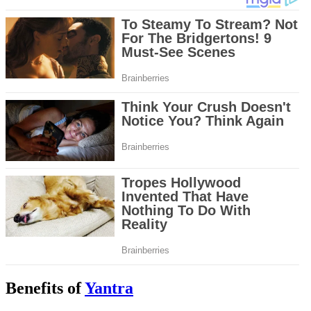
Benefits of
Yantra