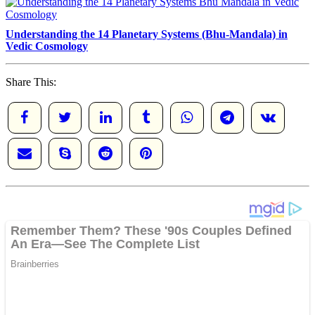
Understanding the 14 Planetary Systems (Bhu-Mandala) in
Vedic Cosmology
Share This: