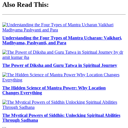
Also Read This:
Understanding the Four Types of Mantra Ucharan: Vaikhari,
Madhyama, Pashyanti, and Para
The Power of Diksha and Guru Tatwa in Spiritual Journey
The Hidden Science of Mantra Power: Why Location
Changes Everything
The Mystical Powers of Siddhis: Unlocking Spiritual Abilities
Through Sadhana