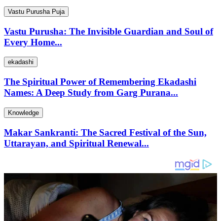
Vastu Purusha Puja
Vastu Purusha: The Invisible Guardian and Soul of
Every Home...
ekadashi
The Spiritual Power of Remembering Ekadashi
Names: A Deep Study from Garg Purana...
Knowledge
Makar Sankranti: The Sacred Festival of the Sun,
Uttarayan, and Spiritual Renewal...