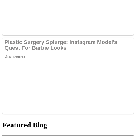
Featured Blog