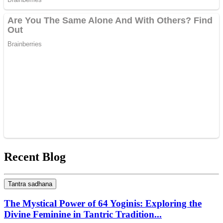
Recent Blog
Tantra sadhana
The Mystical Power of 64 Yoginis: Exploring the
Divine Feminine in Tantric Tradition...