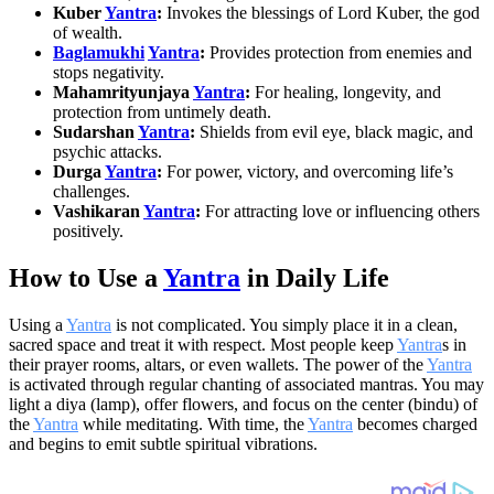
Kuber
Yantra
:
Invokes the blessings of Lord Kuber, the god
of wealth.
Baglamukhi
Yantra
:
Provides protection from enemies and
stops negativity.
Mahamrityunjaya
Yantra
:
For healing, longevity, and
protection from untimely death.
Sudarshan
Yantra
:
Shields from evil eye, black magic, and
psychic attacks.
Durga
Yantra
:
For power, victory, and overcoming life’s
challenges.
Vashikaran
Yantra
:
For attracting love or influencing others
positively.
How to Use a
Yantra
in Daily Life
Using a
Yantra
is not complicated. You simply place it in a clean,
sacred space and treat it with respect. Most people keep
Yantra
s in
their prayer rooms, altars, or even wallets. The power of the
Yantra
is activated through regular chanting of associated mantras. You may
light a diya (lamp), offer flowers, and focus on the center (bindu) of
the
Yantra
while meditating. With time, the
Yantra
becomes charged
and begins to emit subtle spiritual vibrations.