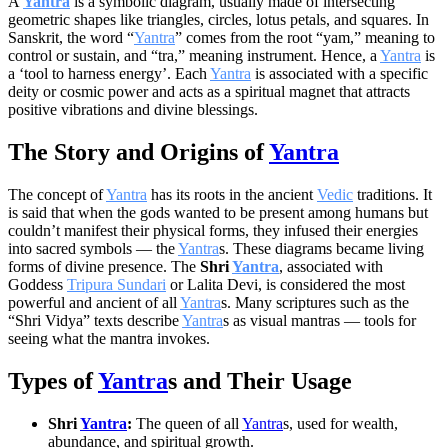
A
Yantra
is a symbolic diagram, usually made of intersecting
geometric shapes like triangles, circles, lotus petals, and squares. In
Sanskrit, the word “
Yantra
” comes from the root “yam,” meaning to
control or sustain, and “tra,” meaning instrument. Hence, a
Yantra
is
a ‘tool to harness energy’. Each
Yantra
is associated with a specific
deity or cosmic power and acts as a spiritual magnet that attracts
positive vibrations and divine blessings.
The Story and Origins of
Yantra
The concept of
Yantra
has its roots in the ancient
Vedic
traditions. It
is said that when the gods wanted to be present among humans but
couldn’t manifest their physical forms, they infused their energies
into sacred symbols — the
Yantra
s. These diagrams became living
forms of divine presence. The
Shri
Yantra
, associated with
Goddess
Tripura Sundari
or Lalita Devi, is considered the most
powerful and ancient of all
Yantra
s. Many scriptures such as the
“Shri Vidya” texts describe
Yantra
s as visual mantras — tools for
seeing what the mantra invokes.
Types of
Yantra
s and Their Usage
Shri
Yantra
:
The queen of all
Yantra
s, used for wealth,
abundance, and spiritual growth.