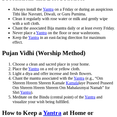
Always install the
Yantra
on a Friday or during an auspicious
Tithi like Navratri, Diwali, or Guru Purnima.
Clean it regularly with rose water or milk and gently wipe
with a soft cloth.
Chant the associated Bija mantra daily or at least every Friday.
Never place a
Yantra
on the floor or near washrooms.
Keep the
Yantra
in an east-facing direction for maximum
effect.
Pujan Vidhi (Worship Method)
Choose a clean and sacred place in your home.
Place the
Yantra
on a red or yellow cloth.
Light a diya and offer incense and fresh flowers.
Chant the mantra associated with the
Yantra
(e.g., “Om
Shreem Hreem Shreem Kamale
Kamala
laye Praseed Praseed
Om Shreem Hreem Shreem Om Mahalaxmyai Namah” for
Shri
Yantra
).
Meditate on the Bindu (central point) of the
Yantra
and
visualize your wish being fulfilled.
How to Keep a
Yantra
at Home or