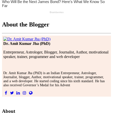
About the Blogger
Dr. Amit Kumar Jha (PhD)
Entrepreneur, Astrologer, Blogger, Journalist, Author, motivational
speaker, trainer, programmer and web developer
Dr. Amit Kumar Jha (PhD) is an Indian Entrepreneur, Astrologer,
Journalist, blogger, Author, motivational speaker, trainer, programmer,
and a web developer. He started coding since his sixth standard. He has
also received Governor’s Medal for his Advent
About