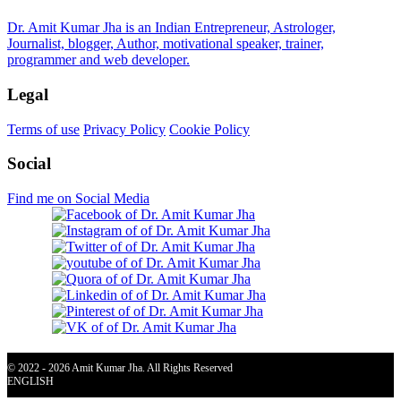
Dr. Amit Kumar Jha is an Indian Entrepreneur, Astrologer,
Journalist, blogger, Author, motivational speaker, trainer,
programmer and web developer.
Legal
Terms of use
Privacy Policy
Cookie Policy
Social
Find me on Social Media
© 2022 - 2026 Amit Kumar Jha. All Rights Reserved
ENGLISH