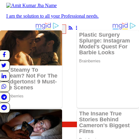
I am the solution to all your Professional needs.
ABOUT
BLOG
About
Blog
BlogHome
Astrology
Spirituality
Travel
Vrat and Puja
Updates
Sadhana
Knowledge
Follow Us