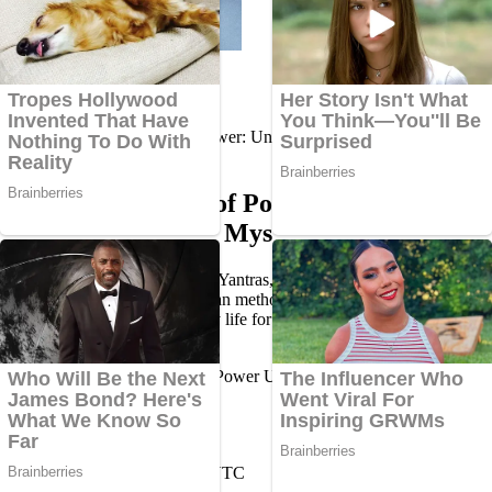
Home
Blog
Spirituality
Sacred Geometry of Power: Understanding the Mystery of
Yantras
Sacred Geometry of Power:
Understanding the Mystery of Yantras
Explore the mystical world of Yantras, their origins, types, spiritual
significance, benefits, and pujan methods. Learn how to use and
care for sacred Yantras in daily life for peace, protection, and
prosperity.
Dr. Amit Kumar Jha (PhD)
Sun, Apr 20 2025 18:38:55 UTC