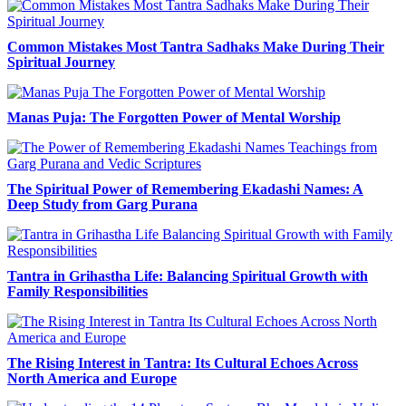
Common Mistakes Most Tantra Sadhaks Make During Their
Spiritual Journey
Manas Puja: The Forgotten Power of Mental Worship
The Spiritual Power of Remembering Ekadashi Names: A
Deep Study from Garg Purana
Tantra in Grihastha Life: Balancing Spiritual Growth with
Family Responsibilities
The Rising Interest in Tantra: Its Cultural Echoes Across
North America and Europe