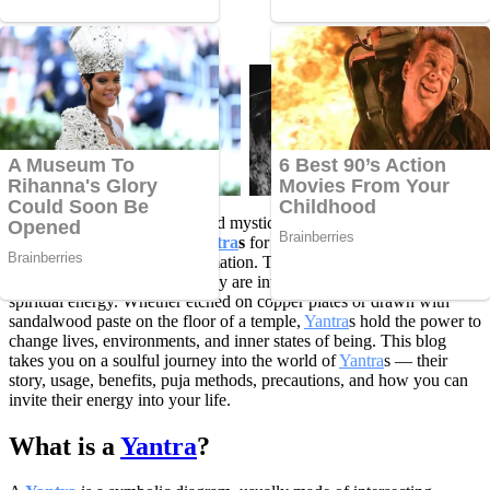
Time to Read 5 Min
For centuries, sages, saints, and mystics have relied on mysterious
geometric symbols called
Yantra
s
for divine connection, inner
strength, and cosmic transformation. These sacred patterns are not
merely artistic expressions; they are intricate tools that embody
spiritual energy. Whether etched on copper plates or drawn with
sandalwood paste on the floor of a temple,
Yantra
s hold the power to
change lives, environments, and inner states of being. This blog
takes you on a soulful journey into the world of
Yantra
s — their
story, usage, benefits, puja methods, precautions, and how you can
invite their energy into your life.
What is a
Yantra
?