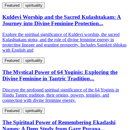
Featured
spirituality
Kuldevi Worship and the Sacred Kulashtakam: A
Journey into Divine Feminine Protection...
Explore the spiritual significance of Kuldevi worship, the sacred
Kulashtakam stotra, and the role of divine feminine energy in
protecting lineage and granting prosperity. Includes Sanskrit shlokas
with English and
Featured
spirituality
The Mystical Power of 64 Yoginis: Exploring the
Divine Feminine in Tantric Tradition...
Discover the profound spiritual significance of the 64 Yoginis in
Hindu Tantric tradition, their origins, powers, temples, and
connection with divine feminine energy.
Featured
spirituality
The Spiritual Power of Remembering Ekadashi
Names: A Deep Study from Garg Purana...