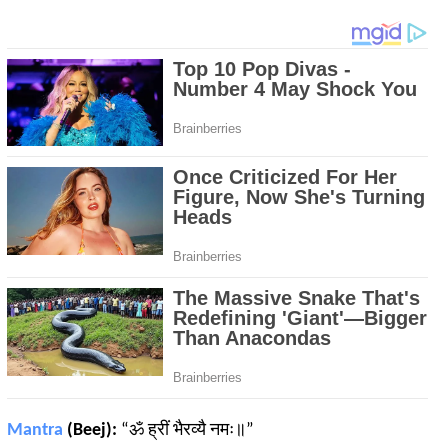
Mantra
(Beej):
“ॐ ह्रीं भैरव्यै नमः॥”