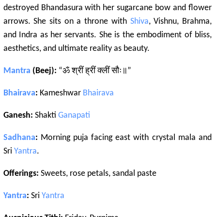
destroyed Bhandasura with her sugarcane bow and flower
arrows. She sits on a throne with
Shiva
, Vishnu, Brahma,
and Indra as her servants. She is the embodiment of bliss,
aesthetics, and ultimate reality as beauty.
Mantra
(Beej):
“ॐ श्रीं ह्रीं क्लीं सौः॥”
Bhairava
:
Kameshwar
Bhairava
Ganesh:
Shakti
Ganapati
Sadhana
:
Morning puja facing east with crystal mala and
Sri
Yantra
.
Offerings:
Sweets, rose petals, sandal paste
Yantra
:
Sri
Yantra