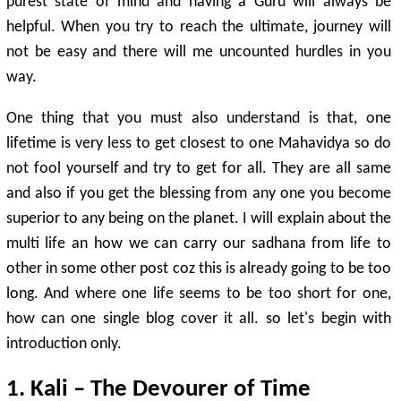
purest state of mind and having a Guru will always be
helpful. When you try to reach the ultimate, journey will
not be easy and there will me uncounted hurdles in you
way.
One thing that you must also understand is that, one
lifetime is very less to get closest to one Mahavidya so do
not fool yourself and try to get for all. They are all same
and also if you get the blessing from any one you become
superior to any being on the planet. I will explain about the
multi life an how we can carry our sadhana from life to
other in some other post coz this is already going to be too
long. And where one life seems to be too short for one,
how can one single blog cover it all. so let's begin with
introduction only.
1. Kali – The Devourer of Time