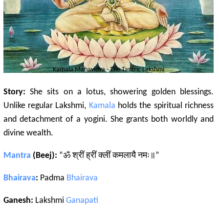
Kamala
Mahavidya - The
Tantric
Lakshmi
Story:
She sits on a lotus, showering golden blessings.
Unlike regular Lakshmi,
Kamala
holds the spiritual richness
and detachment of a yogini. She grants both worldly and
divine wealth.
Mantra
(Beej):
“ॐ श्रीं ह्रीं क्लीं कमलायै नमः॥”
Bhairava
:
Padma
Bhairava
Ganesh:
Lakshmi
Ganapati