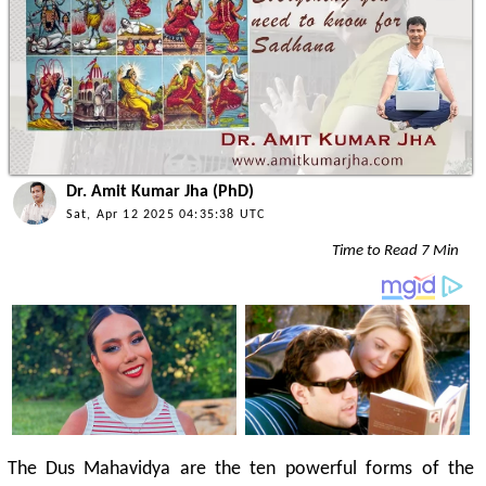
Dr. Amit Kumar Jha (PhD)
Sat, Apr 12 2025 04:35:38 UTC
Time to Read 7 Min
The Dus Mahavidya are the ten powerful forms of the