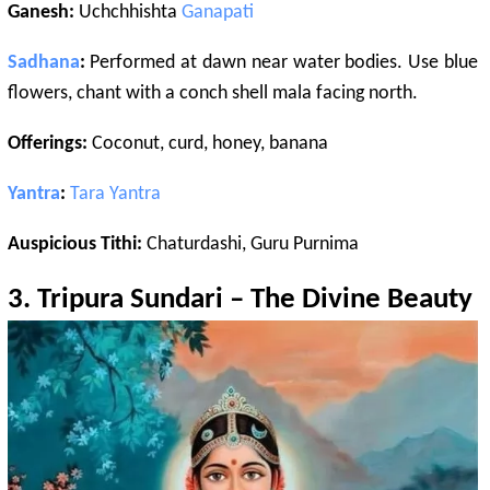
Ganesh:
Uchchhishta
Ganapati
Sadhana
:
Performed at dawn near water bodies. Use blue
flowers, chant with a conch shell mala facing north.
Offerings:
Coconut, curd, honey, banana
Yantra
:
Tara
Yantra
Auspicious Tithi:
Chaturdashi, Guru Purnima
3.
Tripura Sundari
– The Divine Beauty