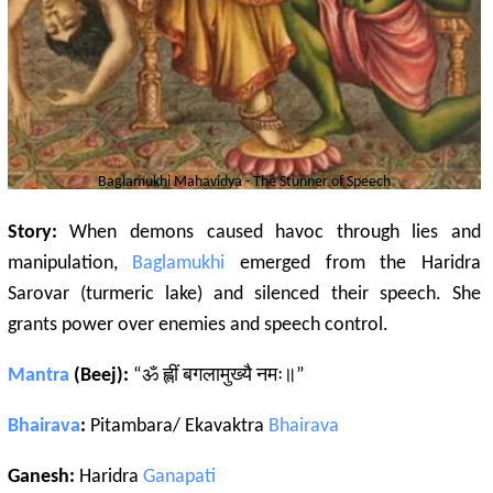
Baglamukhi
Mahavidya - The Stunner of Speech
Story:
When demons caused havoc through lies and
manipulation,
Baglamukhi
emerged from the Haridra
Sarovar (turmeric lake) and silenced their speech. She
grants power over enemies and speech control.
Mantra
(Beej):
“ॐ ह्लीं बगलामुख्यै नमः॥”
Bhairava
:
Pitambara/ Ekavaktra
Bhairava
Ganesh:
Haridra
Ganapati