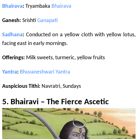
Bhairava
:
Tryambaka
Bhairava
Ganesh:
Srishti
Ganapati
Sadhana
:
Conducted on a yellow cloth with yellow lotus,
facing east in early mornings.
Offerings:
Milk sweets, turmeric, yellow fruits
Yantra
:
Bhuvaneshwari
Yantra
Auspicious Tithi:
Navratri, Sundays
5.
Bhairavi
– The Fierce Ascetic