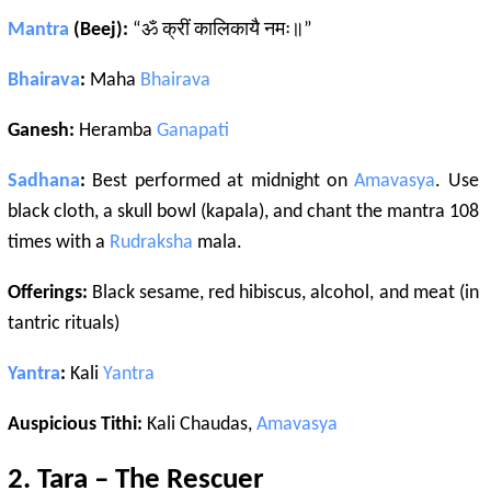
Mantra
(Beej):
“ॐ क्रीं कालिकायै नमः॥”
Bhairava
:
Maha
Bhairava
Ganesh:
Heramba
Ganapati
Sadhana
:
Best performed at midnight on
Amavasya
. Use
black cloth, a skull bowl (kapala), and chant the mantra 108
times with a
Rudraksha
mala.
Offerings:
Black sesame, red hibiscus, alcohol, and meat (in
tantric rituals)
Yantra
:
Kali
Yantra
Auspicious Tithi:
Kali Chaudas,
Amavasya
2.
Tara
– The Rescuer