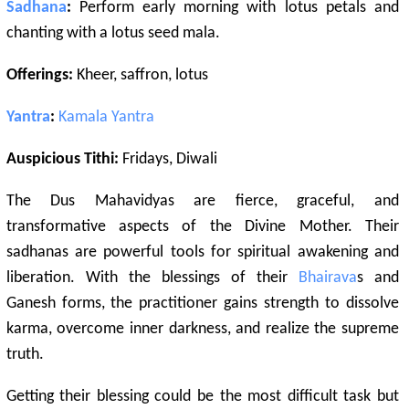
Sadhana
:
Perform early morning with lotus petals and
chanting with a lotus seed mala.
Offerings:
Kheer, saffron, lotus
Yantra
:
Kamala
Yantra
Auspicious Tithi:
Fridays, Diwali
The Dus Mahavidyas are fierce, graceful, and
transformative aspects of the Divine Mother. Their
sadhanas are powerful tools for spiritual awakening and
liberation. With the blessings of their
Bhairava
s and
Ganesh forms, the practitioner gains strength to dissolve
karma, overcome inner darkness, and realize the supreme
truth.
Getting their blessing could be the most difficult task but