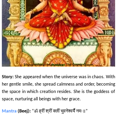
Bhuvaneshwari
Mahavidya - The Cosmic Queen
Story:
She appeared when the universe was in chaos. With
her gentle smile, she spread calmness and order, becoming
the space in which creation resides. She is the goddess of
space, nurturing all beings with her grace.
Mantra
(Beej):
“ॐ ह्रीं श्रीं क्लीं भुवनेश्वर्यै नमः॥”