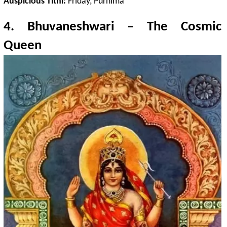
Auspicious Tithi:
Friday, Purnima
4.
Bhuvaneshwari
– The Cosmic
Queen