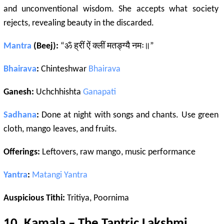
and unconventional wisdom. She accepts what society
rejects, revealing beauty in the discarded.
Mantra
(Beej):
“ॐ ह्रीं ऐं क्लीं मतङ्ग्यै नमः॥”
Bhairava
:
Chinteshwar
Bhairava
Ganesh:
Uchchhishta
Ganapati
Sadhana
:
Done at night with songs and chants. Use green
cloth, mango leaves, and fruits.
Offerings:
Leftovers, raw mango, music performance
Yantra
:
Matangi
Yantra
Auspicious Tithi:
Tritiya, Poornima
10.
Kamala
– The
Tantric
Lakshmi