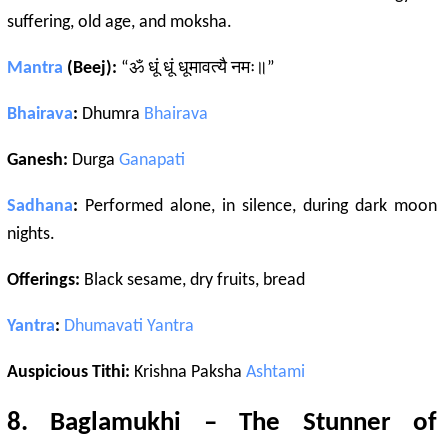
suffering, old age, and moksha.
Mantra
(Beej):
“ॐ धूं धूं धूमावत्यै नमः॥”
Bhairava
:
Dhumra
Bhairava
Ganesh:
Durga
Ganapati
Sadhana
:
Performed alone, in silence, during dark moon
nights.
Offerings:
Black sesame, dry fruits, bread
Yantra
:
Dhumavati
Yantra
Auspicious Tithi:
Krishna Paksha
Ashtami
8.
Baglamukhi
– The Stunner of