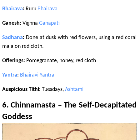
Bhairava
:
Ruru
Bhairava
Ganesh:
Vighna
Ganapati
Sadhana
:
Done at dusk with red flowers, using a red coral
mala on red cloth.
Offerings:
Pomegranate, honey, red cloth
Yantra
:
Bhairavi
Yantra
Auspicious Tithi:
Tuesdays,
Ashtami
6.
Chinnamasta
– The Self-Decapitated
Goddess