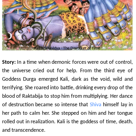
Kali Mahavidya - The Devourer of Time
Story:
In a time when demonic forces were out of control,
the universe cried out for help. From the third eye of
Goddess Durga emerged Kali, dark as the void, wild and
terrifying. She roared into battle, drinking every drop of the
blood of Raktabija to stop him from multiplying. Her dance
of destruction became so intense that
Shiva
himself lay in
her path to calm her. She stepped on him and her tongue
rolled out in realization. Kali is the goddess of time, death,
and transcendence.