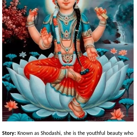
Tripura Sundari
Mahavidya - The Divine Beauty
Story:
Known as Shodashi, she is the youthful beauty who