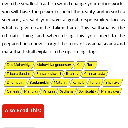
even the smallest fraction would change your entire world.
you will have the power to bend the reality and in such a
scenario, as said you have a great responsibility too as
what is given can be taken back. This sadhana is the
ultimate thing and when doing this you need to be
prepared. Also never forget the rules of kwacha, asana and
mala that I shall explain in the upcoming blogs.
Dus Mahavidya
Mahavidya goddesses
Kali
Tara
Tripura Sundari
Bhuvaneshwari
Bhairavi
Chinnamasta
Dhumavati
Baglamukhi
Matangi
Kamala
Tantra
Bhairava
Ganesh
Mantras
Yantras
Sadhana
Spirituality
Mahavidya
Also Read This: