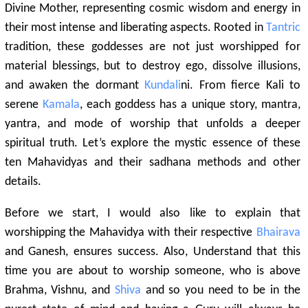
Divine Mother, representing cosmic wisdom and energy in
their most intense and liberating aspects. Rooted in
Tantric
tradition, these goddesses are not just worshipped for
material blessings, but to destroy ego, dissolve illusions,
and awaken the dormant
Kundali
ni. From fierce Kali to
serene
Kamala
, each goddess has a unique story, mantra,
yantra, and mode of worship that unfolds a deeper
spiritual truth. Let’s explore the mystic essence of these
ten Mahavidyas and their sadhana methods and other
details.
Before we start, I would also like to explain that
worshipping the Mahavidya with their respective
Bhairava
and Ganesh, ensures success. Also, Understand that this
time you are about to worship someone, who is above
Brahma, Vishnu, and
Shiva
and so you need to be in the