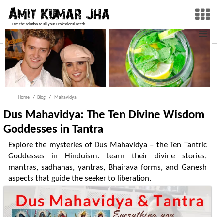
I am the solution to all your Professional needs.
Home
Blog
Mahavidya
Dus Mahavidya: The Ten Divine Wisdom
Goddesses in Tantra
Explore the mysteries of Dus Mahavidya – the Ten Tantric
Goddesses in Hinduism. Learn their divine stories,
mantras, sadhanas, yantras, Bhairava forms, and Ganesh
aspects that guide the seeker to liberation.