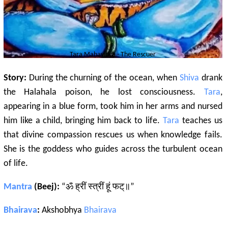
Tara
Mahavidya - The Rescuer
Story:
During the churning of the ocean, when
Shiva
drank
the Halahala poison, he lost consciousness.
Tara
,
appearing in a blue form, took him in her arms and nursed
him like a child, bringing him back to life.
Tara
teaches us
that divine compassion rescues us when knowledge fails.
She is the goddess who guides across the turbulent ocean
of life.
Mantra
(Beej):
“ॐ ह्रीं स्त्रीं हूं फट्॥”
Bhairava
:
Akshobhya
Bhairava