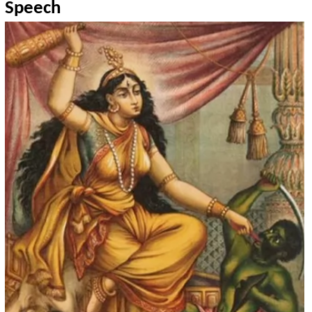
Speech