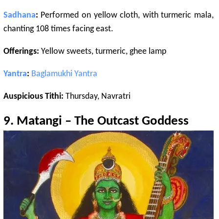
Sadhana
:
Performed on yellow cloth, with turmeric mala,
chanting 108 times facing east.
Offerings:
Yellow sweets, turmeric, ghee lamp
Yantra
:
Baglamukhi
Yantra
Auspicious Tithi:
Thursday, Navratri
9.
Matangi
– The Outcast Goddess