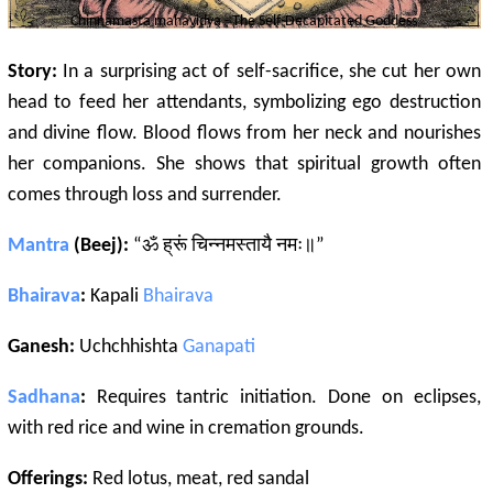
Chinnamasta
mahavidya
- The Self-Decapitated Goddess
Story:
In a surprising act of self-sacrifice, she cut her own
head to feed her attendants, symbolizing ego destruction
and divine flow. Blood flows from her neck and nourishes
her companions. She shows that spiritual growth often
comes through loss and surrender.
Mantra
(Beej):
“ॐ ह्रूं चिन्नमस्तायै नमः॥”
Bhairava
:
Kapali
Bhairava
Ganesh:
Uchchhishta
Ganapati
Sadhana
:
Requires tantric initiation. Done on eclipses,
with red rice and wine in cremation grounds.
Offerings:
Red lotus, meat, red sandal