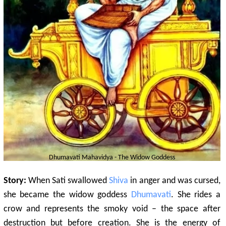
Dhumavati
Mahavidya - The Widow Goddess
Story:
When Sati swallowed
Shiva
in anger and was cursed,
she became the widow goddess
Dhumavati
. She rides a
crow and represents the smoky void – the space after
destruction but before creation. She is the energy of