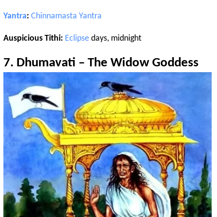
Yantra
:
Chinnamasta
Yantra
Auspicious Tithi:
Eclipse
days, midnight
7.
Dhumavati
– The Widow Goddess