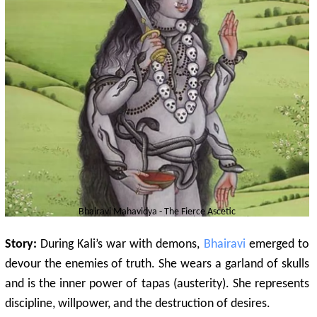
Bhairavi
Mahavidya - The Fierce Ascetic
Story:
During Kali’s war with demons,
Bhairavi
emerged to
devour the enemies of truth. She wears a garland of skulls
and is the inner power of tapas (austerity). She represents
discipline, willpower, and the destruction of desires.