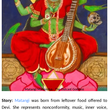
Matangi
Mahavidya - The Outcast Goddess
Story:
Matangi
was born from leftover food offered to
Devi. She represents nonconformity, music, inner voice,