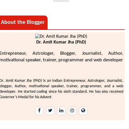
About the Blogger
Dr. Amit Kumar Jha (PhD)
Entrepreneur, Astrologer, Blogger, Journalist, Author,
motivational speaker, trainer, programmer and web developer
Dr. Amit Kumar Jha (PhD) is an Indian Entrepreneur, Astrologer, Journalist,
blogger, Author, motivational speaker, trainer, programmer, and a web
developer. He started coding since his sixth standard. He has also received
Governor’s Medal for his Advent