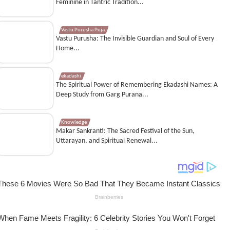
Feminine in Tantric Tradition...
Vastu Purusha Puja
Vastu Purusha: The Invisible Guardian and Soul of Every
Home...
ekadashi
The Spiritual Power of Remembering Ekadashi Names: A
Deep Study from Garg Purana...
Knowledge
Makar Sankranti: The Sacred Festival of the Sun,
Uttarayan, and Spiritual Renewal...