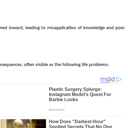
urned inward, leading to misapplication of knowledge and poor
equences, often visible as the following life problems: