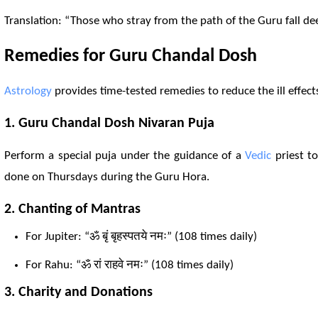
Translation: “Those who stray from the path of the Guru fall de
Remedies for Guru Chandal
Dosh
Astrology
provides time-tested remedies to reduce the ill effec
1. Guru Chandal
Dosh
Nivaran Puja
Perform a special puja under the guidance of a
Vedic
priest to
done on Thursdays during the Guru Hora.
2. Chanting of
Mantra
s
For Jupiter: “ॐ बृं बृहस्पतये नमः” (108 times daily)
For
Rahu
: “ॐ रां राहवे नमः” (108 times daily)
3. Charity and Donations