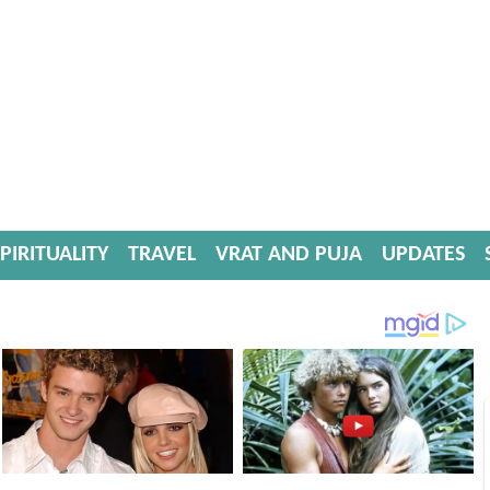
PIRITUALITY
TRAVEL
VRAT AND PUJA
UPDATES