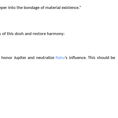
eper into the bondage of material existence.”
ts of this dosh and restore harmony:
 honor Jupiter and neutralize
Rahu
’s influence. This should be