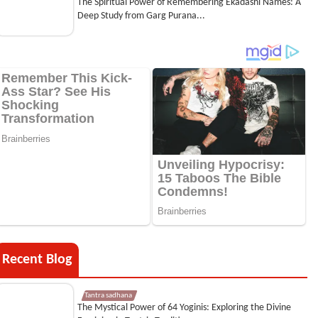
The Spiritual Power of Remembering Ekadashi Names: A
Deep Study from Garg Purana...
Recent Blog
Tantra sadhana
The Mystical Power of 64 Yoginis: Exploring the Divine