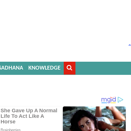
SADHANA
KNOWLEDGE