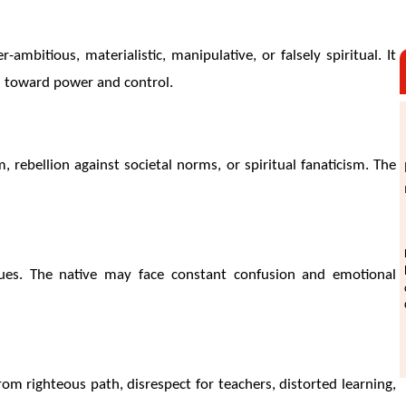
ambitious, materialistic, manipulative, or falsely spiritual. It
n toward power and control.
, rebellion against societal norms, or spiritual fanaticism. The
 values. The native may face constant confusion and emotional
om righteous path, disrespect for teachers, distorted learning,