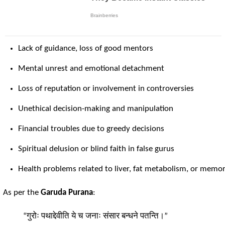
Lack of guidance, loss of good mentors
Mental unrest and emotional detachment
Loss of reputation or involvement in controversies
Unethical decision-making and manipulation
Financial troubles due to greedy decisions
Spiritual delusion or blind faith in false gurus
Health problems related to liver, fat metabolism, or memo
As per the
Garuda Purana
:
“गुरोः पथाद्देवीति ये च जनाः संसार बन्धने पतन्ति।”