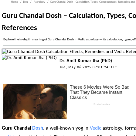
Home
Blog
Astrology
Guru Chandal Dosh – Calculation, Types, Consequences, Remedies and 
Guru Chandal Dosh – Calculation, Types, 
References
Explore the in-depth meaning of Guru Chandal Dosh in Vedic astrology — its calculation, types, eff
Dr. Amit Kumar Jha (PhD)
Tue, May 06 2025 07:01:24 UTC
Guru Chandal
Dosh
, a well-known yog in
Vedic
astrology, form