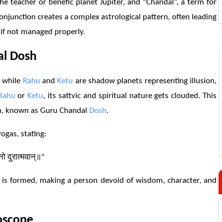
e teacher or benefic planet Jupiter, and “Chandal”, a term for
conjunction creates a complex astrological pattern, often leading
e if not managed properly.
al
Dosh
, while
Rahu
and
Ketu
are shadow planets representing illusion,
Rahu
or
Ketu
, its sattvic and spiritual nature gets clouded. This
on, known as Guru Chandal
Dosh
.
ogas, stating:
ीनो दुरात्मवान्॥”
 is formed, making a person devoid of wisdom, character, and
oscope