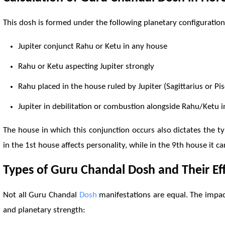
This dosh is formed under the following planetary configurations
Jupiter conjunct
Rahu
or
Ketu
in any house
Rahu
or
Ketu
aspecting Jupiter strongly
Rahu
placed in the house ruled by Jupiter (Sagittarius or Pis
Jupiter in debilitation or combustion alongside
Rahu
/
Ketu
i
The house in which this conjunction occurs also dictates the t
in the 1st house affects personality, while in the 9th house it 
Types of Guru Chandal
Dosh
and Their Ef
Not all Guru Chandal
Dosh
manifestations are equal. The impac
and planetary strength: