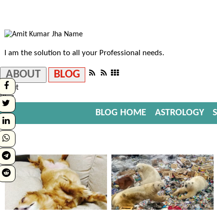
I am the solution to all your Professional needs.
ABOUT
BLOG
About
Blog
BLOG HOME
ASTROLOGY
S