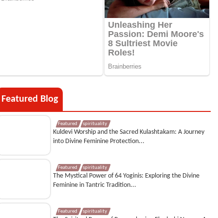
Featured Blog
Featured
spirituality
Kuldevi Worship and the Sacred Kulashtakam: A Journey
into Divine Feminine Protection...
Featured
spirituality
The Mystical Power of 64 Yoginis: Exploring the Divine
Feminine in Tantric Tradition...
Featured
spirituality