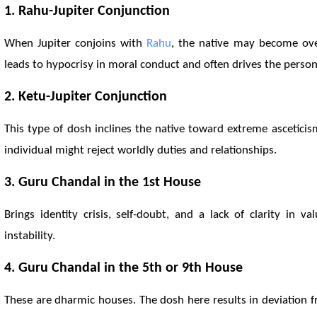
1.
Rahu
-Jupiter Conjunction
When Jupiter conjoins with
Rahu
, the native may become over-
leads to hypocrisy in moral conduct and often drives the perso
2.
Ketu
-Jupiter Conjunction
This type of dosh inclines the native toward extreme asceticism
individual might reject worldly duties and relationships.
3. Guru Chandal in the 1st House
Brings identity crisis, self-doubt, and a lack of clarity in
instability.
4. Guru Chandal in the 5th or 9th House
These are dharmic houses. The dosh here results in deviation fr