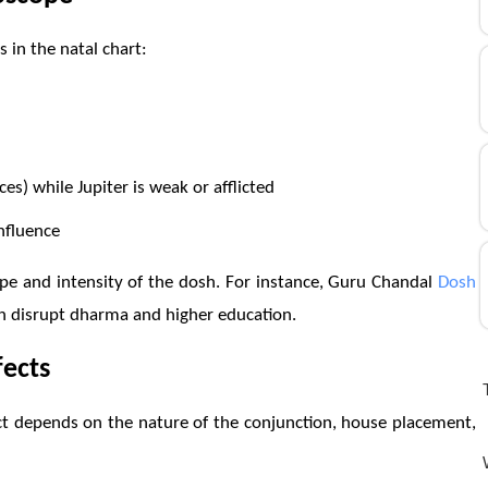
 in the natal chart:
ces) while Jupiter is weak or afflicted
nfluence
ype and intensity of the dosh. For instance, Guru Chandal
Dosh
can disrupt dharma and higher education.
fects
t depends on the nature of the conjunction, house placement,