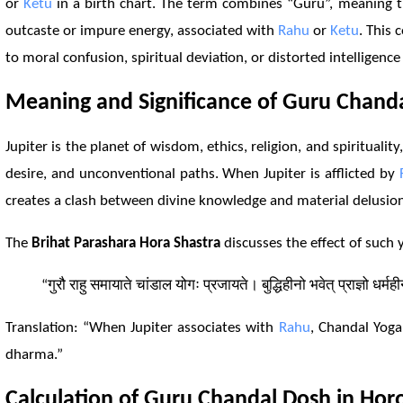
or
Ketu
in a birth chart. The term combines “Guru”, meaning th
outcaste or impure energy, associated with
Rahu
or
Ketu
. This 
to moral confusion, spiritual deviation, or distorted intelligenc
Meaning and Significance of Guru Chand
Jupiter is the planet of wisdom, ethics, religion, and spirituality
desire, and unconventional paths. When Jupiter is afflicted by
creates a clash between divine knowledge and material delusi
The
Brihat Parashara Hora Shastra
discusses the effect of such y
“गुरौ राहु समायाते चांडाल योगः प्रजायते। बुद्धिहीनो भवेत् प्राज्ञो धर्मह
Translation: “When Jupiter associates with
Rahu
, Chandal Yoga
dharma.”
Calculation of Guru Chandal
Dosh
in Hor