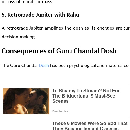
or loss of moral compass.
5. Retrograde Jupiter with
Rahu
A retrograde Jupiter amplifies the dosh as its energies are t
decision-making.
Consequences of Guru Chandal
Dosh
The Guru Chandal
Dosh
has both psychological and material cons