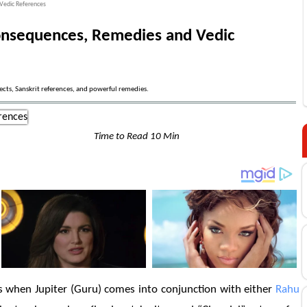
Vedic References
Consequences, Remedies and Vedic
ects, Sanskrit references, and powerful remedies.
Time to Read 10 Min
s when Jupiter (Guru) comes into conjunction with either
Rahu