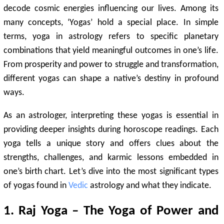
decode cosmic energies influencing our lives. Among its
many concepts, ‘Yogas’ hold a special place. In simple
terms, yoga in astrology refers to specific planetary
combinations that yield meaningful outcomes in one’s life.
From prosperity and power to struggle and transformation,
different yogas can shape a native’s destiny in profound
ways.
As an astrologer, interpreting these yogas is essential in
providing deeper insights during horoscope readings. Each
yoga tells a unique story and offers clues about the
strengths, challenges, and karmic lessons embedded in
one’s birth chart. Let’s dive into the most significant types
of yogas found in
Vedic
astrology and what they indicate.
1. Raj Yoga – The Yoga of Power and