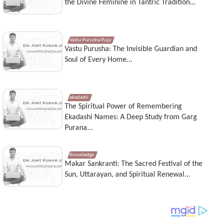
the Divine Feminine in Tantric Tradition...
Vastu Purusha Puja
Vastu Purusha: The Invisible Guardian and
Soul of Every Home...
ekadashi
The Spiritual Power of Remembering
Ekadashi Names: A Deep Study from Garg
Purana...
Knowledge
Makar Sankranti: The Sacred Festival of the
Sun, Uttarayan, and Spiritual Renewal...