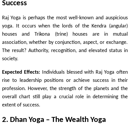
Success
Raj Yoga is perhaps the most well-known and auspicious
yoga. It occurs when the lords of the Kendra (angular)
houses and Trikona (trine) houses are in mutual
association, whether by conjunction, aspect, or exchange.
The result? Authority, recognition, and elevated status in
society.
Expected Effects:
Individuals blessed with Raj Yoga often
rise to leadership positions or achieve success in their
profession. However, the strength of the planets and the
overall chart still play a crucial role in determining the
extent of success.
2. Dhan Yoga – The Wealth Yoga