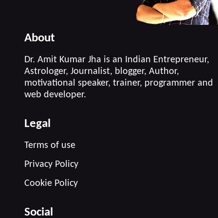
About
Dr. Amit Kumar Jha is an Indian Entrepreneur,
Astrologer, Journalist, blogger, Author,
motivational speaker, trainer, programmer and
web developer.
Legal
Terms of use
Privacy Policy
Cookie Policy
Social