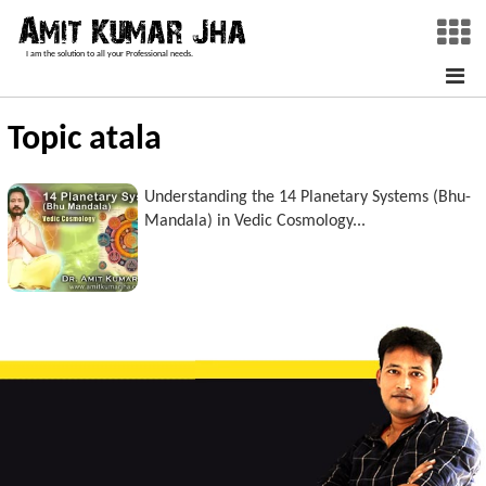
I am the solution to all your Professional needs.
Topic atala
Understanding the 14 Planetary Systems (Bhu-
Mandala) in Vedic Cosmology...